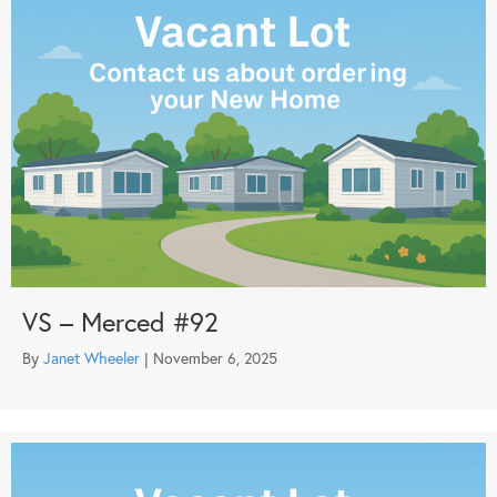
VS – Merced #92
By
Janet Wheeler
|
November 6, 2025