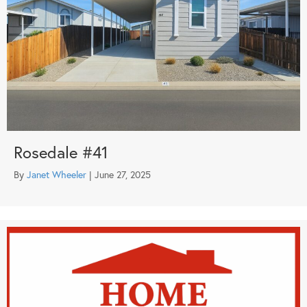
Rosedale #41
By
Janet Wheeler
|
June 27, 2025