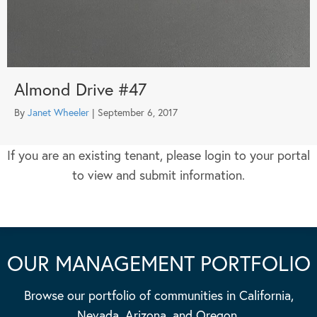
Almond Drive #47
By
Janet Wheeler
|
September 6, 2017
If you are an existing tenant, please login to your portal
to view and submit information.
OUR MANAGEMENT PORTFOLIO
Browse our portfolio of communities in California,
Nevada, Arizona, and Oregon.