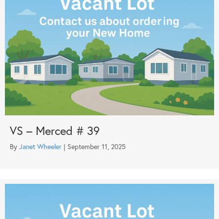
VS – Merced # 39
By
Janet Wheeler
|
September 11, 2025