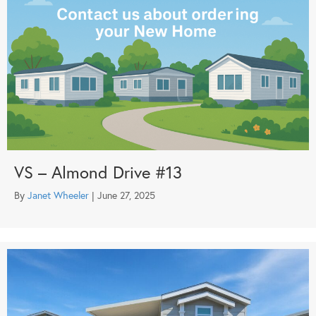
VS – Almond Drive #13
By
Janet Wheeler
|
June 27, 2025