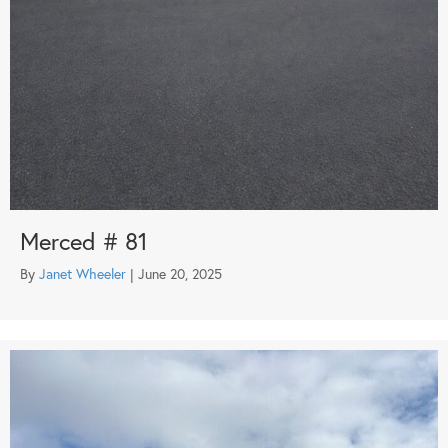
Merced # 81
By
Janet Wheeler
|
June 20, 2025