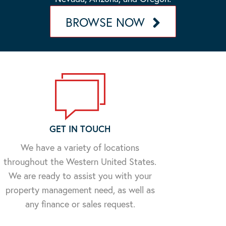
BROWSE NOW
GET IN TOUCH
We have a variety of locations
throughout the Western United States.
We are ready to assist you with your
property management need, as well as
any finance or sales request.