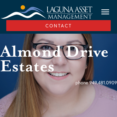
CONTACT
Almond Drive
Estates
phone 949.481.0909