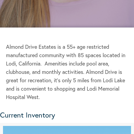
Almond Drive Estates is a 55+ age restricted
manufactured community with 85 spaces located in
Lodi, California. Amenities include pool area,
clubhouse, and monthly activities. Almond Drive is
great for recreation, it’s only 5 miles from Lodi Lake
and is convenient to shopping and Lodi Memorial
Hospital West.
Current Inventory