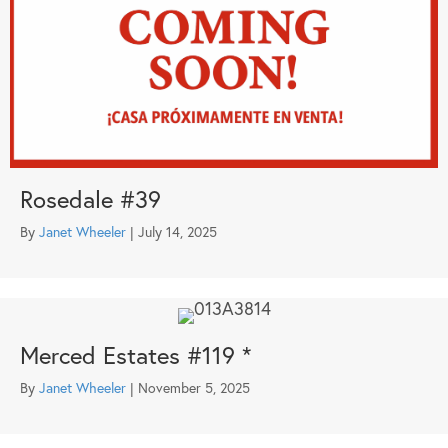
Rosedale #39
By
Janet Wheeler
|
July 14, 2025
Merced Estates #119 *
By
Janet Wheeler
|
November 5, 2025