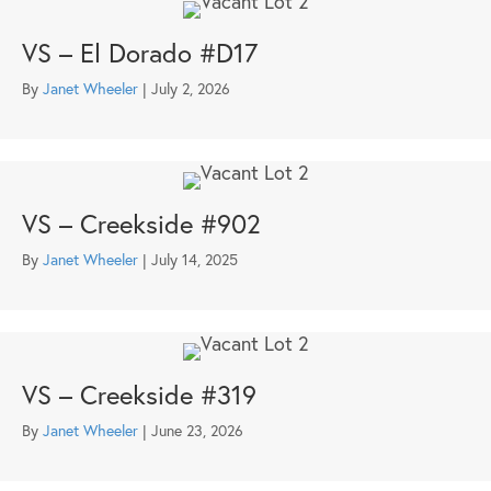
VS – El Dorado #D17
By
Janet Wheeler
|
July 2, 2026
VS – Creekside #902
By
Janet Wheeler
|
July 14, 2025
VS – Creekside #319
By
Janet Wheeler
|
June 23, 2026