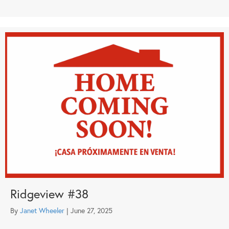
Ridgeview #38
By
Janet Wheeler
|
June 27, 2025