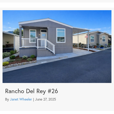
Rancho Del Rey #26
By
Janet Wheeler
|
June 27, 2025