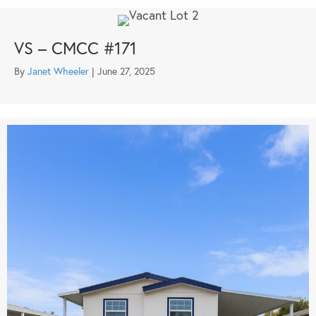
VS – CMCC #171
By
Janet Wheeler
|
June 27, 2025