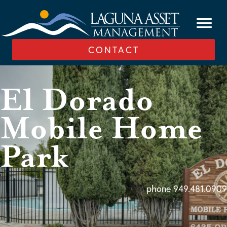
CONTACT
El Dorado
Mobile Home
Park
phone 949.481.0909