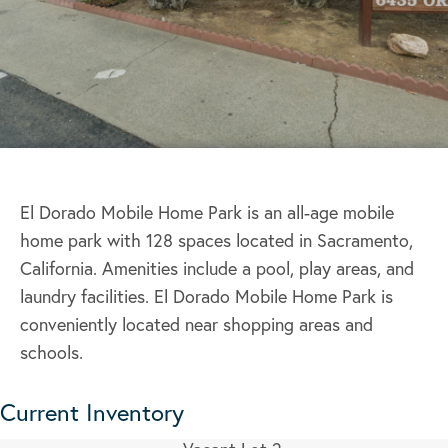
El Dorado Mobile Home Park is an all-age mobile
home park with 128 spaces located in Sacramento,
California. Amenities include a pool, play areas, and
laundry facilities. El Dorado Mobile Home Park is
conveniently located near shopping areas and
schools.
Current Inventory