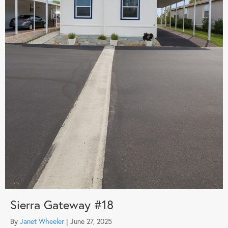
Sierra Gateway #18
By
Janet Wheeler
|
June 27, 2025