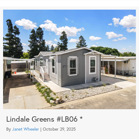
Lindale Greens #LB06 *
By
Janet Wheeler
|
October 29, 2025