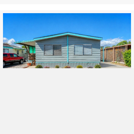
Fairgrounds #20
By
Janet Wheeler
|
January 9, 2026