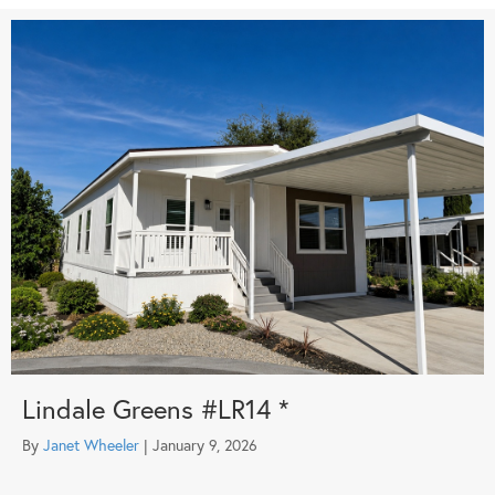
Lindale Greens #LR14 *
By
Janet Wheeler
|
January 9, 2026