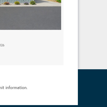
026
mit information.