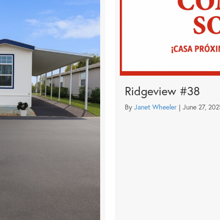
Ridgeview #38
By
Janet Wheeler
|
June 27, 202