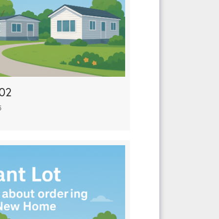
902
5