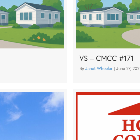
VS – CMCC #171
By
Janet Wheeler
|
June 27, 202