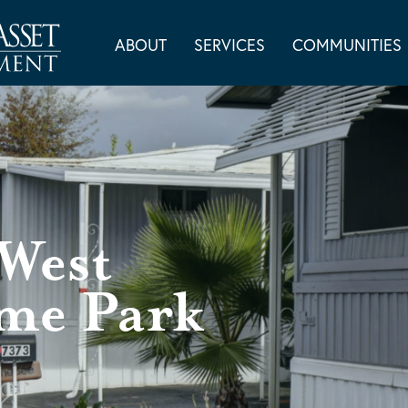
ABOUT
SERVICES
COMMUNITIES
West
me Park