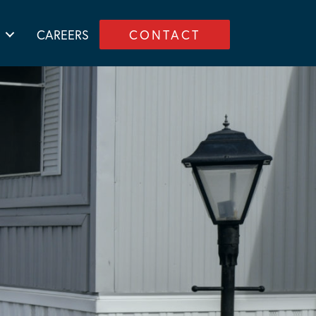
CAREERS
CONTACT