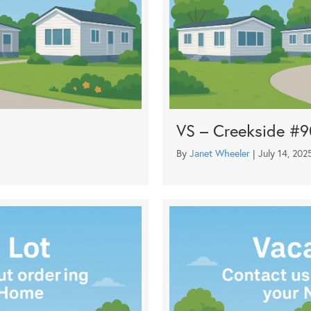
VS – Creekside #
By
Janet Wheeler
|
July 14, 202