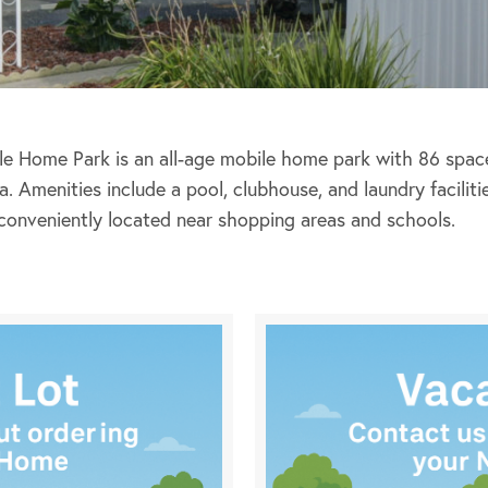
e Home Park is an all-age mobile home park with 86 space
a. Amenities include a pool, clubhouse, and laundry facilit
conveniently located near shopping areas and schools.