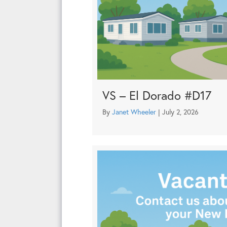
VS – El Dorado #D17
By
Janet Wheeler
|
July 2, 2026