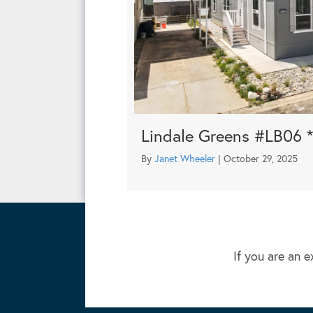
Lindale Greens #LB06 
By
Janet Wheeler
|
October 29, 2025
If you are an e