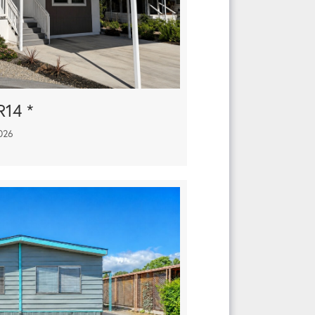
R14 *
026