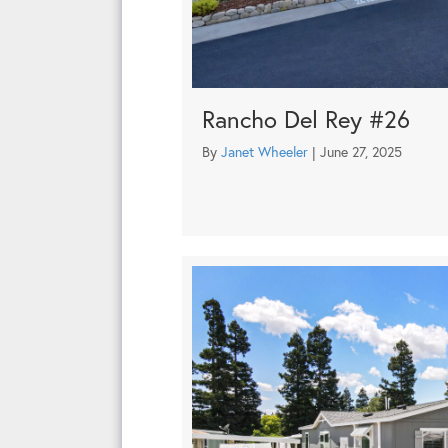
Rancho Del Rey #26
By
Janet Wheeler
|
June 27, 2025