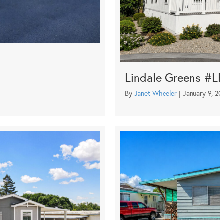
Lindale Greens #L
By
Janet Wheeler
|
January 9, 2