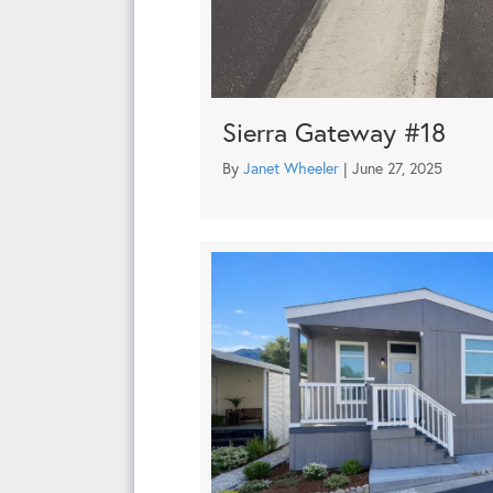
Sierra Gateway #18
By
Janet Wheeler
|
June 27, 2025