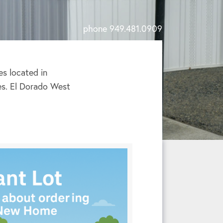
phone 949.481.0909
s located in
ies. El Dorado West