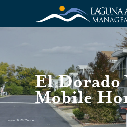
El Dorado 
Mobile Ho