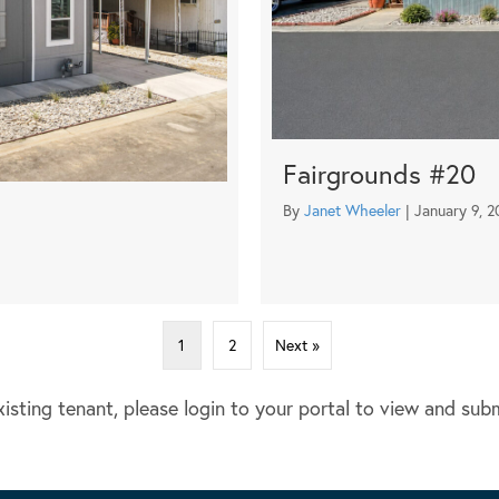
Fairgrounds #20
*
By
Janet Wheeler
|
January 9, 2
1
2
Next »
xisting tenant, please login to your portal to view and sub
OUR MANAGEMENT PORTFOLIO