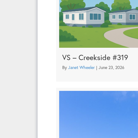
VS – Creekside #319
By
Janet Wheeler
|
June 23, 2026