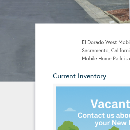
El Dorado West Mobil
Sacramento, Californi
Mobile Home Park is 
Current Inventory