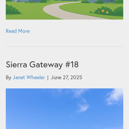
Read More
Sierra Gateway #18
By
Janet Wheeler
|
June 27, 2025