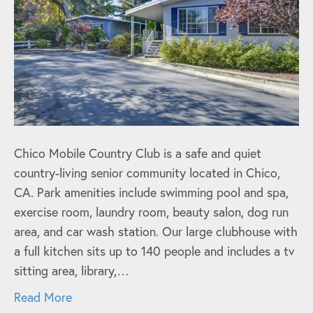
Chico Mobile Country Club is a safe and quiet
country-living senior community located in Chico,
CA. Park amenities include swimming pool and spa,
exercise room, laundry room, beauty salon, dog run
area, and car wash station. Our large clubhouse with
a full kitchen sits up to 140 people and includes a tv
sitting area, library,…
Read More