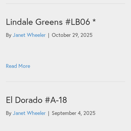
Lindale Greens #LB06 *
By
Janet Wheeler
|
October 29, 2025
Read More
El Dorado #A-18
By
Janet Wheeler
|
September 4, 2025