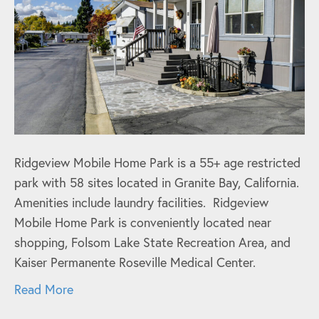
Ridgeview Mobile Home Park is a 55+ age restricted
park with 58 sites located in Granite Bay, California.
Amenities include laundry facilities. Ridgeview
Mobile Home Park is conveniently located near
shopping, Folsom Lake State Recreation Area, and
Kaiser Permanente Roseville Medical Center.
Read More