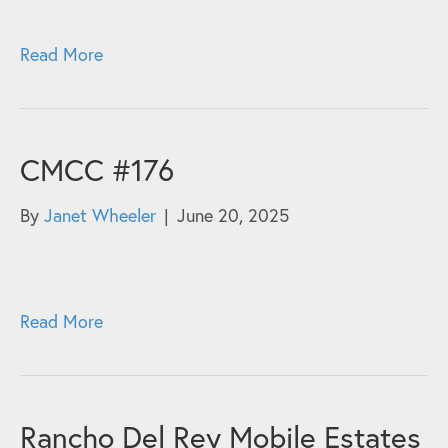
Read More
CMCC #176
By
Janet Wheeler
|
June 20, 2025
Read More
Rancho Del Rey Mobile Estates