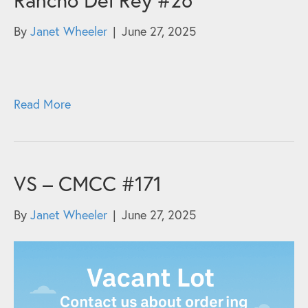
By
Janet Wheeler
|
June 27, 2025
Read More
VS – CMCC #171
By
Janet Wheeler
|
June 27, 2025