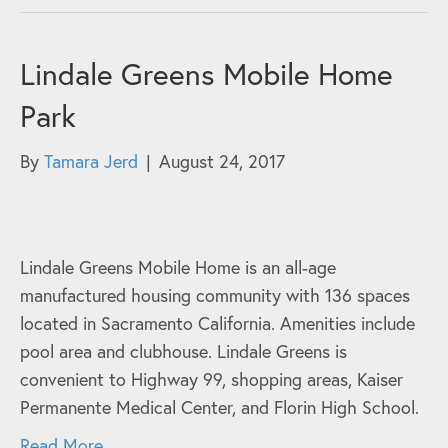
Lindale Greens Mobile Home
Park
By
Tamara Jerd
|
August 24, 2017
Lindale Greens Mobile Home is an all-age
manufactured housing community with 136 spaces
located in Sacramento California. Amenities include
pool area and clubhouse. Lindale Greens is
convenient to Highway 99, shopping areas, Kaiser
Permanente Medical Center, and Florin High School.
Read More