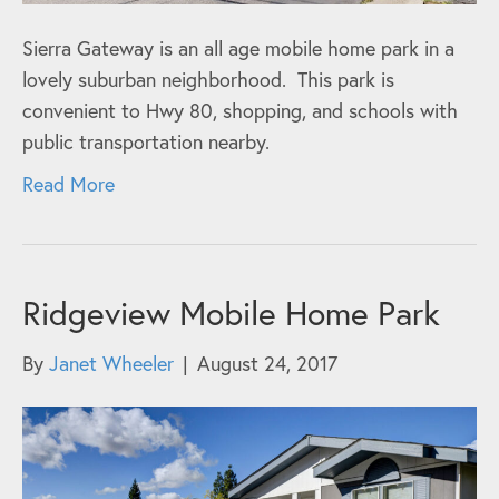
Sierra Gateway is an all age mobile home park in a
lovely suburban neighborhood. This park is
convenient to Hwy 80, shopping, and schools with
public transportation nearby.
Read More
Ridgeview Mobile Home Park
By
Janet Wheeler
|
August 24, 2017