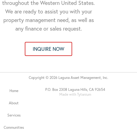
throughout the Western United States.
We are ready to assist you with your
property management need, as well as
any finance or sales request.
INQUIRE NOW
Copyright © 2026 Laguna Asset Management, Inc.
P.O. Box 2308 Laguna Hills, CA 92654
Home
Made with Tytanium
About
Services
Communities