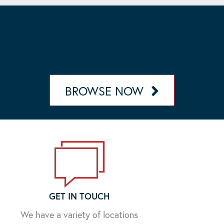
OUR MANAGEMENT PORTFOLIO
Browse our portfolio of communities in California,
Nevada, Arizona, and Oregon.
BROWSE NOW
GET IN TOUCH
We have a variety of locations