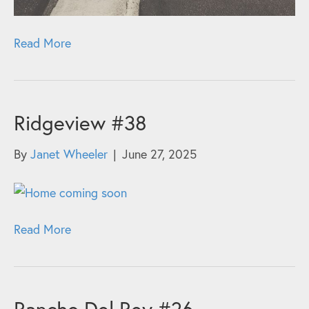
Read More
Ridgeview #38
By
Janet Wheeler
|
June 27, 2025
Read More
Rancho Del Rey #26