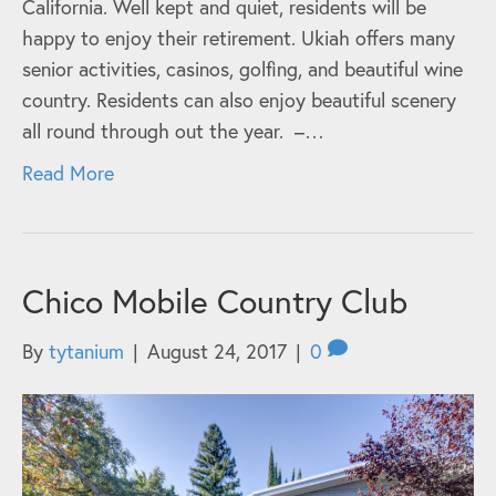
California. Well kept and quiet, residents will be
happy to enjoy their retirement. Ukiah offers many
senior activities, casinos, golfing, and beautiful wine
country. Residents can also enjoy beautiful scenery
all round through out the year. –…
Read More
Chico Mobile Country Club
By
tytanium
|
August 24, 2017
|
0