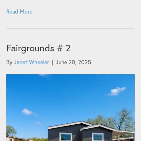
Read More
Fairgrounds # 2
By
Janet Wheeler
|
June 20, 2025