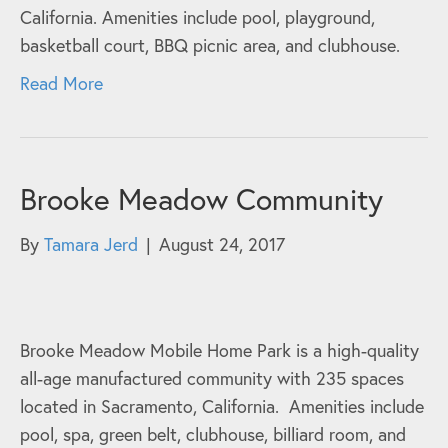
California. Amenities include pool, playground,
basketball court, BBQ picnic area, and clubhouse.
Read More
Brooke Meadow Community
By
Tamara Jerd
|
August 24, 2017
Brooke Meadow Mobile Home Park is a high-quality
all-age manufactured community with 235 spaces
located in Sacramento, California. Amenities include
pool, spa, green belt, clubhouse, billiard room, and