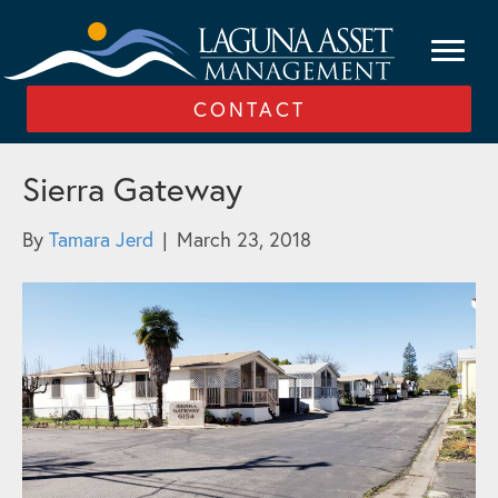
CONTACT
Sierra Gateway
By
Tamara Jerd
|
March 23, 2018