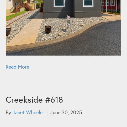
Read More
Creekside #618
By
Janet Wheeler
|
June 20, 2025