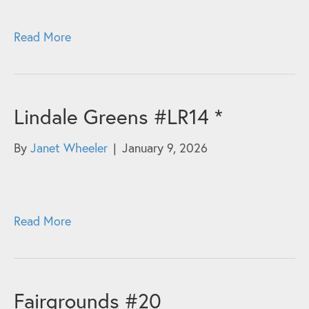
Read More
Lindale Greens #LR14 *
By
Janet Wheeler
|
January 9, 2026
Read More
Fairgrounds #20