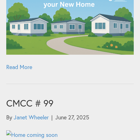
Read More
CMCC # 99
By
Janet Wheeler
|
June 27, 2025