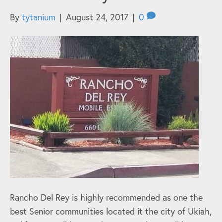
By
tytanium
|
August 24, 2017
|
0
Rancho Del Rey is highly recommended as one the
best Senior communities located it the city of Ukiah,