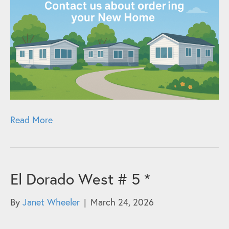
Read More
El Dorado West # 5 *
By
Janet Wheeler
|
March 24, 2026