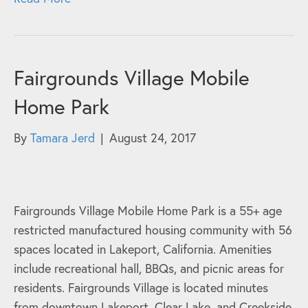
Fairgrounds Village Mobile
Home Park
By
Tamara Jerd
|
August 24, 2017
Fairgrounds Village Mobile Home Park is a 55+ age
restricted manufactured housing community with 56
spaces located in Lakeport, California. Amenities
include recreational hall, BBQs, and picnic areas for
residents. Fairgrounds Village is located minutes
from downtown Lakeport, Clear Lake, and Creekside