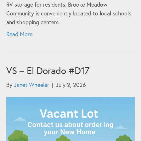
RV storage for residents. Brooke Meadow
Community is conveniently located to local schools
and shopping centers.
Read More
VS – El Dorado #D17
By
Janet Wheeler
|
July 2, 2026