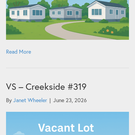
Read More
VS – Creekside #319
By
Janet Wheeler
|
June 23, 2026