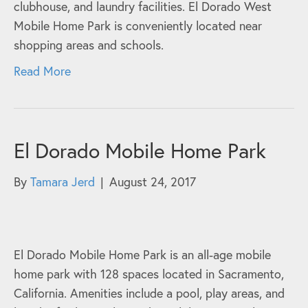
clubhouse, and laundry facilities. El Dorado West
Mobile Home Park is conveniently located near
shopping areas and schools.
Read More
El Dorado Mobile Home Park
By
Tamara Jerd
|
August 24, 2017
El Dorado Mobile Home Park is an all-age mobile
home park with 128 spaces located in Sacramento,
California. Amenities include a pool, play areas, and