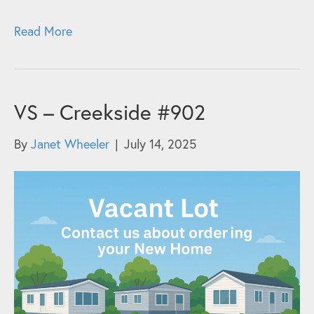
Read More
VS – Creekside #902
By
Janet Wheeler
|
July 14, 2025