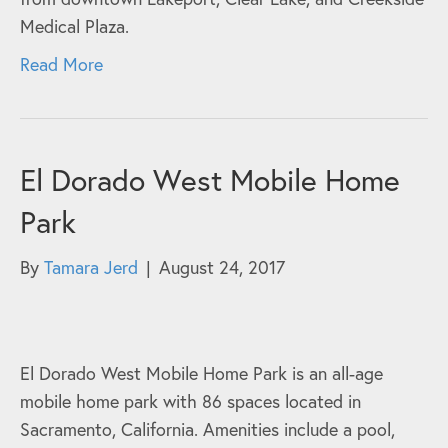
Medical Plaza.
Read More
El Dorado West Mobile Home
Park
By
Tamara Jerd
|
August 24, 2017
El Dorado West Mobile Home Park is an all-age
mobile home park with 86 spaces located in
Sacramento, California. Amenities include a pool,