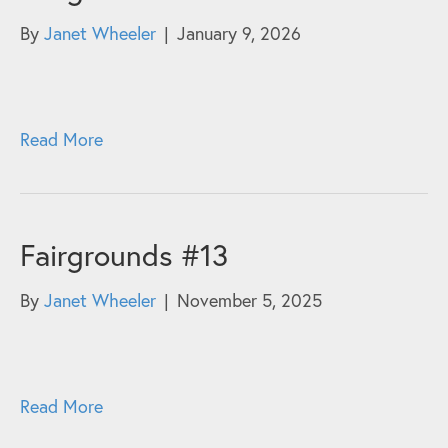
By
Janet Wheeler
|
January 9, 2026
Read More
Fairgrounds #13
By
Janet Wheeler
|
November 5, 2025
Read More