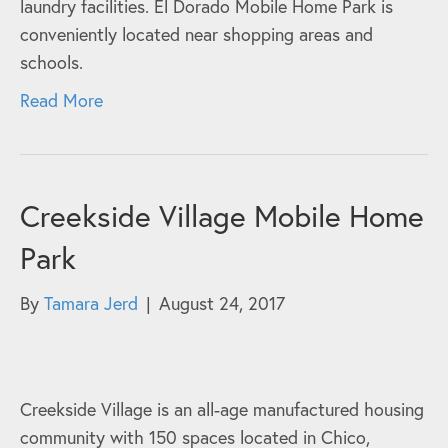
laundry facilities. El Dorado Mobile Home Park is
conveniently located near shopping areas and
schools.
Read More
Creekside Village Mobile Home
Park
By
Tamara Jerd
|
August 24, 2017
Creekside Village is an all-age manufactured housing
community with 150 spaces located in Chico,